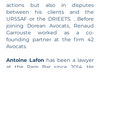
actions but also in disputes
between his clients and the
URSSAF or the DRIEETS. . Before
joining Dorean Avocats, Renaud
Garrouste worked as a co-
founding partner at the firm 42
Avocats.
Antoine Lafon
has been a lawyer
at the Paris Bar since 2014. He
mainly works in business litigation
and business criminal law. With
solid experience in procedural law
and business law, he assists and
defends companies, corporate
directors as well as partners and
shareholders of companies before
civil, commercial and criminal
courts. Before joining Dorean
Avocats, Antoine Lafon worked at