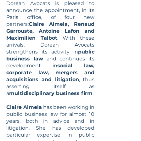
Dorean Avocats is pleased to
announce the appointment, in its
Paris office, of four new
partners:
Claire Almela, Renaud
Garrouste, Antoine Lafon and
Maximilien Talbot
. With these
arrivals, Dorean Avocats
strengthens its activity in
public
business law
and continues its
development in
social law,
corporate law, mergers and
acquisitions and litigation
, thus
asserting itself as
a
multidisciplinary business firm
.
Claire Almela
has been working in
public business law for almost 10
years, both in advice and in
litigation. She has developed
particular expertise in public