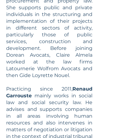
procurement and property law.
She supports public and private
individuals in the structuring and
implementation of their projects
in different sectors of activity,
particularly those of public
services, construction and
development. Before joining
Dorean Avocats, Claire Almela
worked at the law firms
Latournerie Wolfrom Avocats and
then Gide Loyrette Nouel.
Practicing since 2011,
Renaud
Garrouste
mainly works in social
law and social security law. He
advises and supports companies
in all areas involving human
resources and also intervenes in
matters of negotiation or litigation
in the context of industrial tribunal