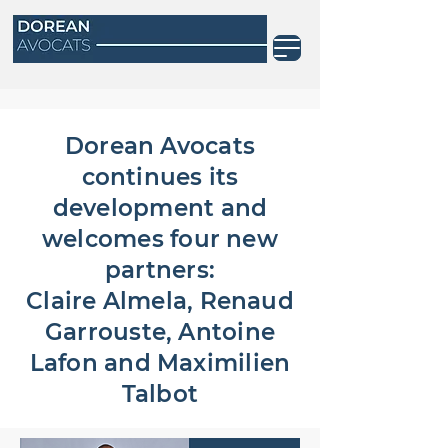
Dorean Avocats
continues its
development and
welcomes four new
partners:
Claire Almela, Renaud
Garrouste, Antoine
Lafon and Maximilien
Talbot